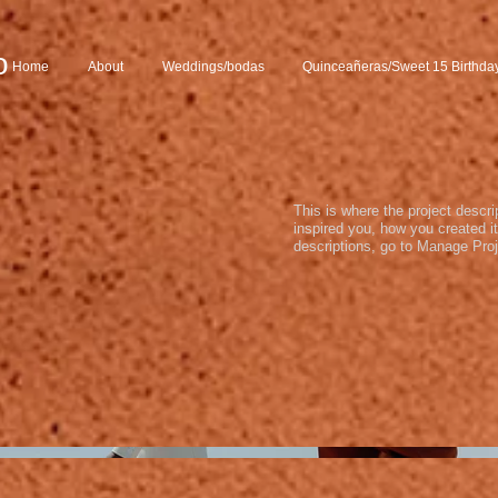
o
Home
About
Weddings/bodas
Quinceañeras/Sweet 15 Birthda
This is where the project descri
inspired you, how you created it
descriptions, go to Manage Proj