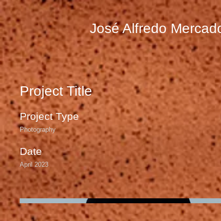
José Alfredo Mercad
Project Title
Project Type
Photography
Date
April 2023