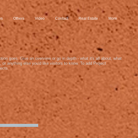
ys
Others
Video
Contact
Real Estate
More
ption goes. Give an overview or go in depth - what it's all about, what
, or anything else you'd like visitors to know. To add Project
ects.